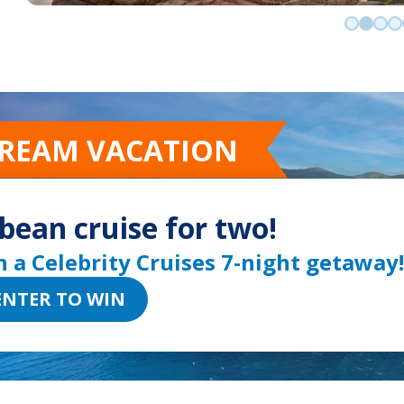
Go to sli
Go to 
Go t
Go
DREAM VACATION
bean cruise for two!
n a Celebrity Cruises 7-night getaway!
ENTER TO WIN