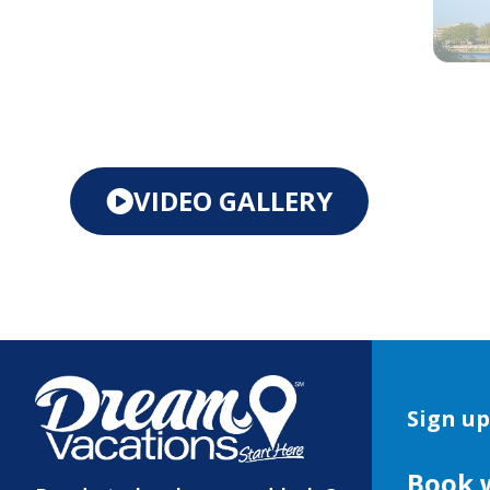
VIDEO GALLERY
Sign up
Book 