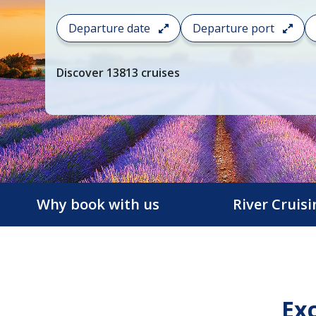
To
Departure date
Departure port
filter
your
cruise
Discover
13813
cruises
search
and
choose
where
you
would
like
to
Why book with us
River Cruis
go,
start
typing
a
destination,
Exc
region