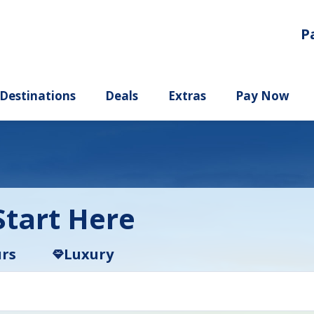
P
ury
Destinations
Deals
Extras
tart Here
rs
Luxury