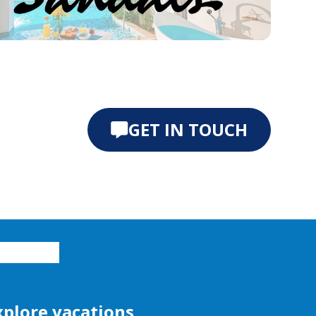
e 0
ide 1
GET IN TOUCH
xplore vacations