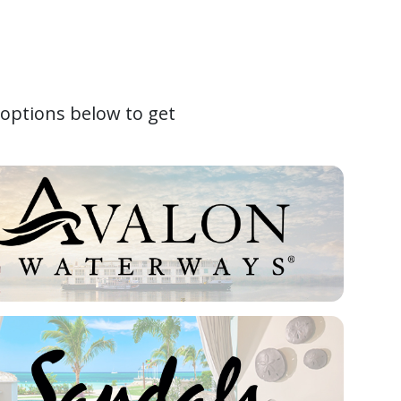
 options below to get