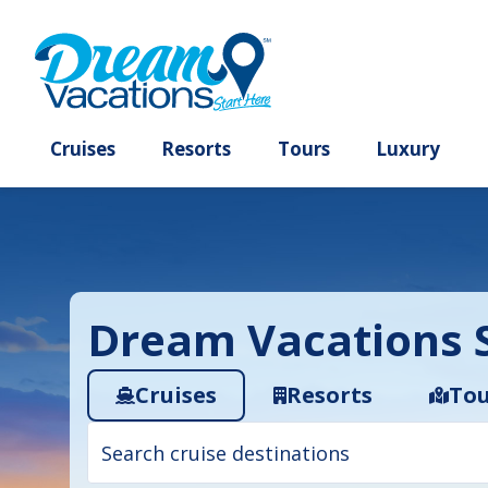
Cruises
Resorts
Tours
Lux
Dream Vacations S
Cruises
Resorts
Tou
Cruise
search
filter: