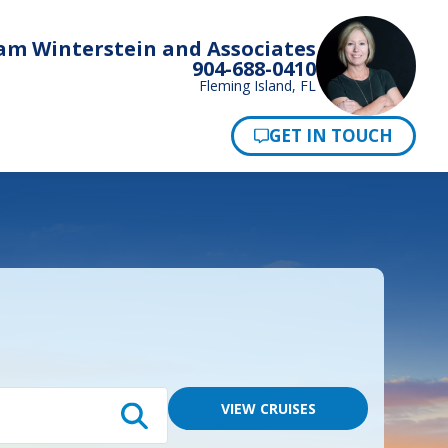
am Winterstein and Associates
904-688-0410
Fleming Island, FL
Pay Now
VIEW CRUISES