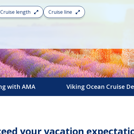
Cruise length
Cruise line
ing with AMA
Viking Ocean Cruise De
eed your vacation expectati