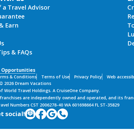
f a Travel Advisor
Cr
uarantee
Re
& Earn
T
L
Us
De
Tips & FAQs
 Opportunities
rms & Conditions
Terms of Use
Privacy Policy
Web accessibi
 © 2026 Dream Vacations
 of World Travel Holdings. A CruiseOne Company.
franchises are independently owned and operated, and its fran
Travel Numbers CST 2006278-40 WA 601698664 FL ST-35829
t social!