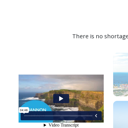
There is no shortage