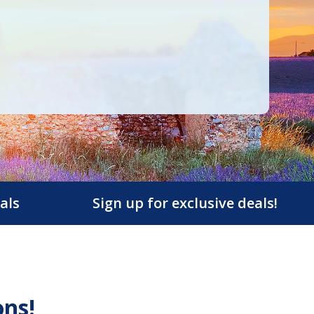
als
Sign up for exclusive deals!
ons!