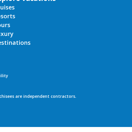
uises
sorts
ours
uxury
stinations
lity
chisees are independent contractors.
PROD