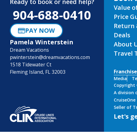
Ready to book or need help?
Value o
904-688-0410
Price G
Return 
PAY NOW
Deals
Pamela Winterstein
About 
Dream Vacations
Travel 
pwinterstein@dreamvacations.com
1518 Tidewater Ct
Franchise
Fleming Island, FL 32003
Media
Te
Copyright
A division
CruiseOne 
Seller of 
Let's ge