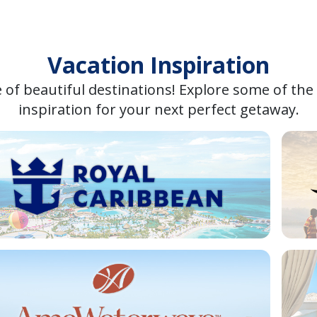
Vacation Inspiration
 of beautiful destinations! Explore some of the
inspiration for your next perfect getaway.