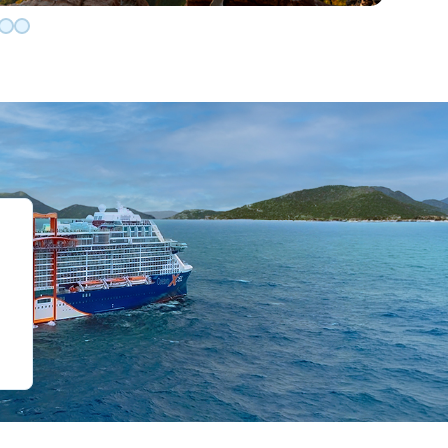
de 0
slide 1
o slide 2
 to slide 3
Go to slide 4
Go to slide 5