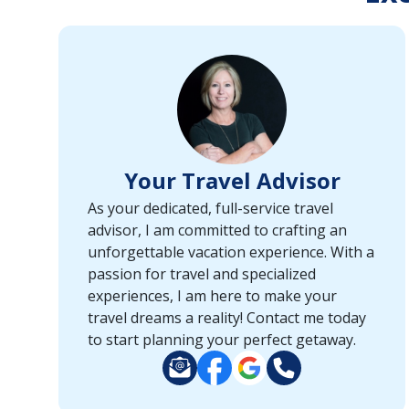
or
port,
then
use
your
up
and
down
Your Travel Advisor
arrow
keys
As your dedicated, full-service travel
and
advisor, I am committed to crafting an
enter
unforgettable vacation experience. With a
key
passion for travel and specialized
to
experiences, I am here to make your
make
travel dreams a reality! Contact me today
selections
to start planning your perfect getaway.
from
the
resulting