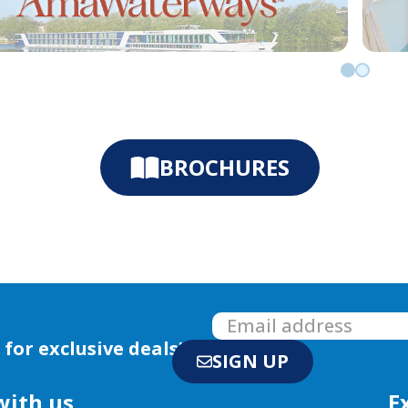
Go to slid
Go to sl
BROCHURES
 for exclusive deals!
SIGN UP
with us
E